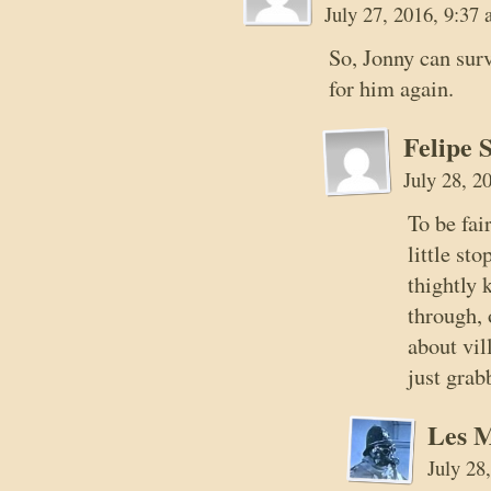
July 27, 2016, 9:37
So, Jonny can surv
for him again.
Felipe 
July 28, 2
To be fai
little st
thightly 
through,
about vil
just gra
Les 
July 28