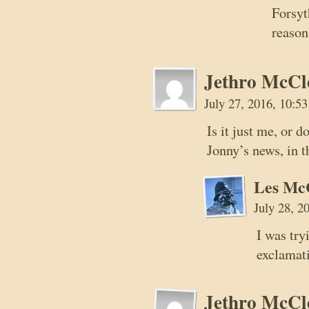
Forsyt
reason
Jethro McCl
July 27, 2016, 10:5
Is it just me, or
Jonny’s news, in t
Les Mc
July 28, 2
I was try
exclamat
Jethro McCl