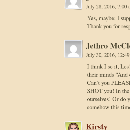
July 28, 2016, 7:00
Yes, maybe; I sup
Thank you for res
Jethro McCl
July 30, 2016, 12:4
I think I se it, L
their minds “And o
Can’t you PLEASE j
SHOT you! In the 
ourselves! Or do y
somehow this tim
Kirsty