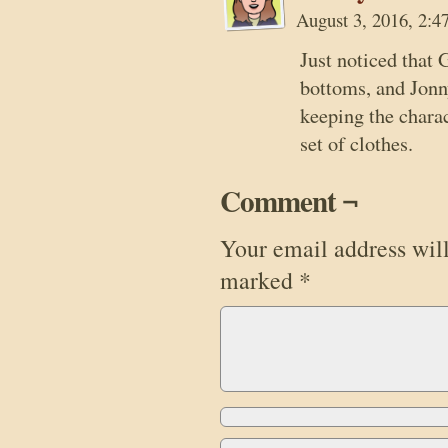
August 3, 2016, 2:
Just noticed that
bottoms, and Jonn
keeping the chara
set of clothes.
Comment ¬
Your email address will
marked
*