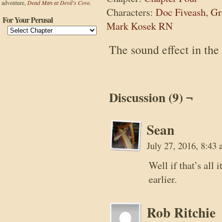
adventure,
Dead Man at Devil's Cove.
Characters:
Doc Fiveash
,
Gr
For Your Perusal
Mark Kosek RN
The sound effect in the
Discussion (9) ¬
Sean
July 27, 2016, 8:43
Well if that’s all
earlier.
Rob Ritchie