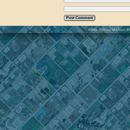
©2001-2023
Les McClaine
|
Po