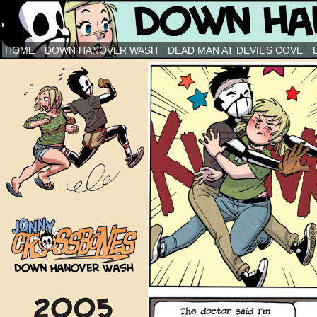
Down Hanover Wash
HOME
DOWN HANOVER WASH
DEAD MAN AT DEVIL’S COVE