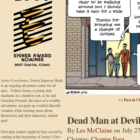
Jonny Crossbones:
Down Hanover Wash
is an ongoing adventure comic for all
ages. Follow Jonny, a young auto
mechanic in a skeleton suit, as he and
<< First in C
Gretchen Fiveash, the niece of a wealthy
adventurer, navigate an eventful lakeside
vacation while learning more about
themselves and their unknown, shared
Dead Man at Devil
past!
By
Les McClaine
on
July 2
First time readers might be best served by
starting at the beginning of Jonny's First
Chapter:
Chapter Four