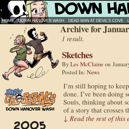
Down Hanover Wash
HOME
DOWN HANOVER WASH
DEAD MAN AT DEVIL’S COVE
Archive for Januar
1 result.
Sketches
By
Les McClaine
on
Januar
Posted In:
News
I’m still hoping to keep
done. I’ve been doing 
Souls, thinking about s
of a story that crosses 
↓ Read the rest of this