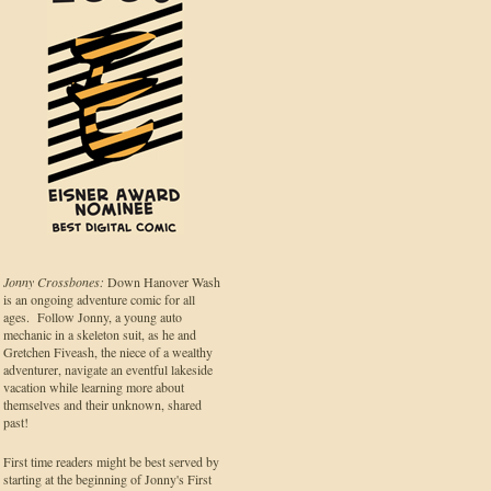
Jonny Crossbones:
Down Hanover Wash
is an ongoing adventure comic for all
ages. Follow Jonny, a young auto
mechanic in a skeleton suit, as he and
Gretchen Fiveash, the niece of a wealthy
adventurer, navigate an eventful lakeside
vacation while learning more about
themselves and their unknown, shared
past!
First time readers might be best served by
starting at the beginning of Jonny's First