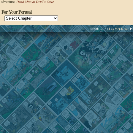
adventure,
Dead Man at Devil's Cove.
For Your Perusal
©2001-2023
Les McClaine
|
Po