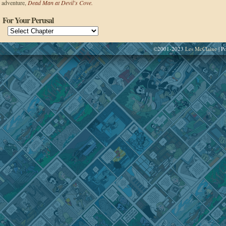
adventure,
Dead Man at Devil's Cove.
For Your Perusal
©2001-2023
Les McClaine
|
Po