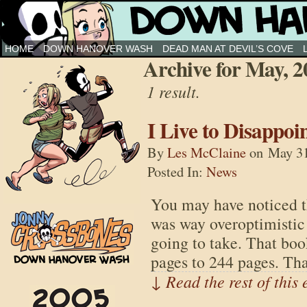
Down Hanover Wash
HOME
DOWN HANOVER WASH
DEAD MAN AT DEVIL’S COVE
Archive for May, 2
1 result.
I Live to Disappoi
By
Les McClaine
on
May 31
Posted In:
News
You may have noticed t
was way overoptimistic
going to take. That bo
pages to 244 pages. Th
↓ Read the rest of this