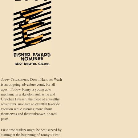
Jonny Crossbones:
Down Hanover Wash
is an ongoing adventure comic for all
ages. Follow Jonny, a young auto
mechanic in a skeleton suit, as he and
Gretchen Fiveash, the niece of a wealthy
adventurer, navigate an eventful lakeside
vacation while learning more about
themselves and their unknown, shared
past!
First time readers might be best served by
starting at the beginning of Jonny's First