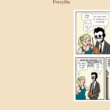
Forsythe