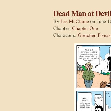
Dead Man at Devil
By
Les McClaine
on
June 1
Chapter:
Chapter One
Characters:
Gretchen Fiveas