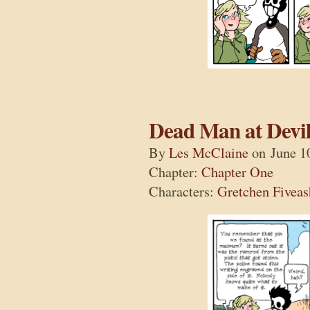
Dead Man at Devil
By
Les McClaine
on
June 1
Chapter:
Chapter One
Characters:
Gretchen Fiveas