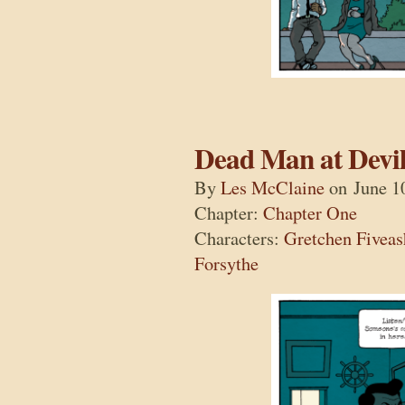
Dead Man at Devil
By
Les McClaine
on
June 1
Chapter:
Chapter One
Characters:
Gretchen Fiveas
Forsythe