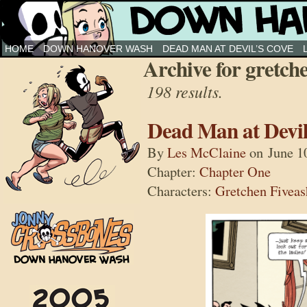
Down Hanover Wash
HOME
DOWN HANOVER WASH
DEAD MAN AT DEVIL’S COVE
Archive for gretch
198 results.
Dead Man at Devil
By
Les McClaine
on
June 1
Chapter:
Chapter One
Characters:
Gretchen Fiveas