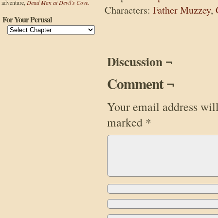
adventure,
Dead Man at Devil's Cove.
Characters:
Father Muzzey
,
For Your Perusal
Discussion ¬
Comment ¬
Your email address will
marked
*