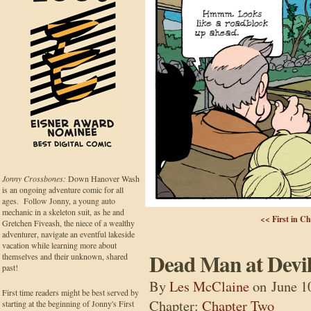
Jonny Crossbones:
Down Hanover Wash
is an ongoing adventure comic for all
ages. Follow Jonny, a young auto
mechanic in a skeleton suit, as he and
<< First in C
Gretchen Fiveash, the niece of a wealthy
adventurer, navigate an eventful lakeside
vacation while learning more about
Dead Man at Devil
themselves and their unknown, shared
past!
By
Les McClaine
on
June 1
First time readers might be best served by
Chapter:
Chapter Two
starting at the beginning of Jonny's First