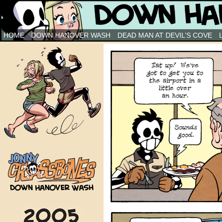
Down Hanover Wash
HOME
DOWN HANOVER WASH
DEAD MAN AT DEVIL’S COVE