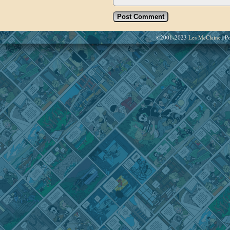
©2001-2023
Les McClaine
|
Po