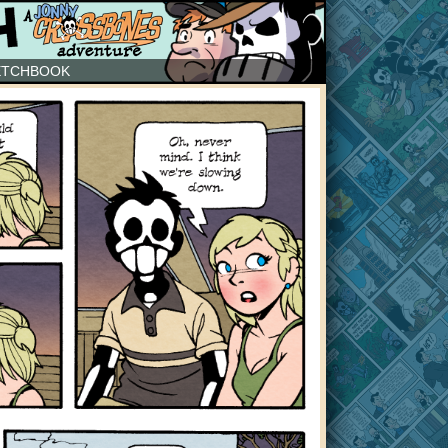
ETCHBOOK