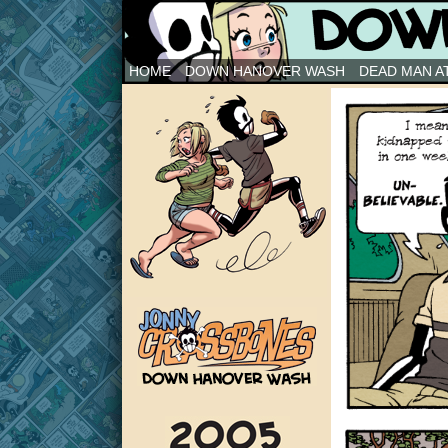
Down Hanover Wash
HOME
DOWN HANOVER WASH
DEAD MAN AT