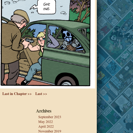
Last in Chapter >>
Last >>
Archives
September 2023
May 2022
April 2022
November 2019