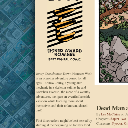
Jonny Crossbones:
Down Hanover Wash
is an ongoing adventure comic for all
ages. Follow Jonny, a young auto
mechanic in a skeleton suit, as he and
Gretchen Fiveash, the niece of a wealthy
adventurer, navigate an eventful lakeside
vacation while learning more about
Dead Man at
themselves and their unknown, shared
past!
By
Les McClaine
on
J
Chapter:
Chapter Two
First time readers might be best served by
Characters:
Fyodor
,
Gr
starting at the beginning of Jonny's First