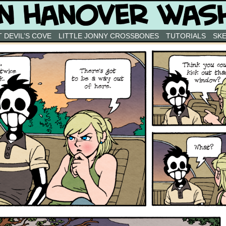
 DEVIL’S COVE
LITTLE JONNY CROSSBONES
TUTORIALS
SK