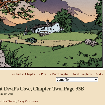
<< First in Chapter
< Prev
< Prev Chapter
Next Chapter >
Next >
 Devil’s Cove, Chapter Two, Page 33B
une 10, 2015
etchen Fiveash
,
Jonny Crossbones