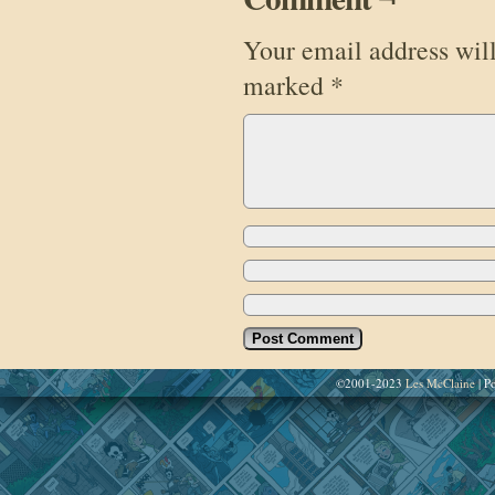
Your email address will
marked
*
©2001-2023
Les McClaine
|
Po