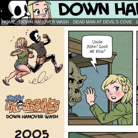
Down Hanover Wash
HOME
DOWN HANOVER WASH
DEAD MAN AT DEVIL’S COVE