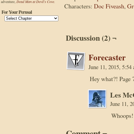
adventure,
Dead Man at Devil's Cove.
Characters:
Doc Fiveash
,
Gr
For Your Perusal
Discussion (2) ¬
Forecaster
June 11, 2015, 5:5
Hey what?! Page 
Les Mc
June 11, 
Whoops! I
Comment ¬