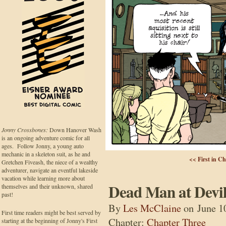
Jonny Crossbones:
Down Hanover Wash
is an ongoing adventure comic for all
ages. Follow Jonny, a young auto
mechanic in a skeleton suit, as he and
<< First in C
Gretchen Fiveash, the niece of a wealthy
adventurer, navigate an eventful lakeside
vacation while learning more about
Dead Man at Devil
themselves and their unknown, shared
past!
By
Les McClaine
on
June 1
First time readers might be best served by
Chapter:
Chapter Three
starting at the beginning of Jonny's First