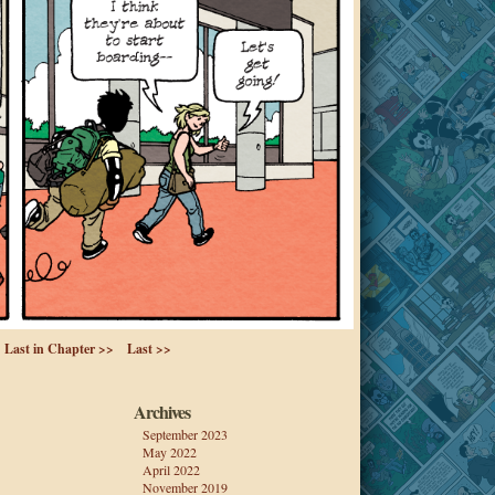
Last in Chapter >>
Last >>
Archives
September 2023
May 2022
April 2022
November 2019