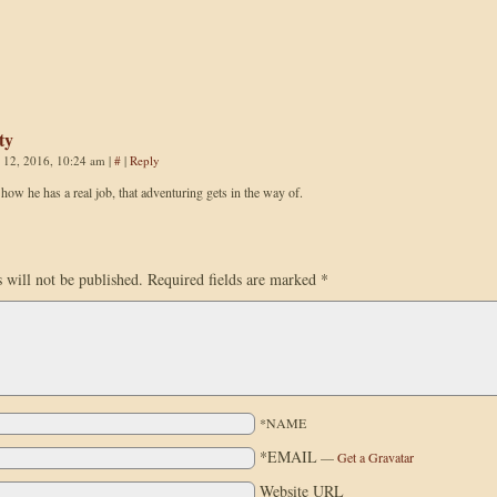
ty
 12, 2016, 10:24 am
|
#
|
Reply
e how he has a real job, that adventuring gets in the way of.
 will not be published.
Required fields are marked
*
*NAME
*EMAIL
—
Get a Gravatar
Website URL