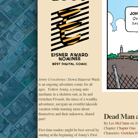
Jonny Crossbones:
Down Hanover Wash
is an ongoing adventure comic for all
ages. Follow Jonny, a young auto
mechanic in a skeleton suit, as he and
Gretchen Fiveash, the niece of a wealthy
adventurer, navigate an eventful lakeside
vacation while learning more about
Dead Man at
themselves and their unknown, shared
past!
By
Les McClaine
on
J
Chapter:
Chapter One
First time readers might be best served by
Characters:
Gretchen F
starting at the beginning of Jonny's First