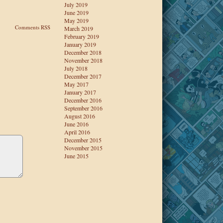
July 2019
June 2019
May 2019
Comments RSS
March 2019
February 2019
January 2019
December 2018
November 2018
July 2018
December 2017
May 2017
January 2017
December 2016
September 2016
August 2016
June 2016
April 2016
December 2015
November 2015
June 2015