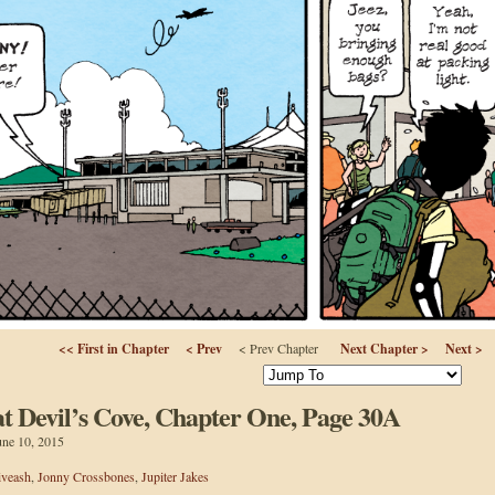
<< First in Chapter
< Prev
< Prev Chapter
Next Chapter >
Next >
 Devil’s Cove, Chapter One, Page 30A
une 10, 2015
iveash
,
Jonny Crossbones
,
Jupiter Jakes