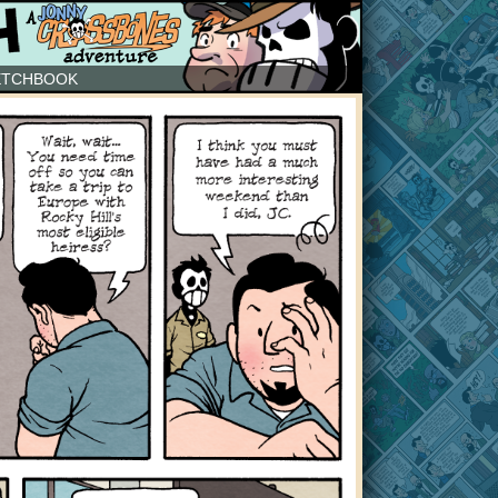
ETCHBOOK