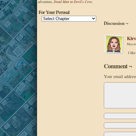
adventure,
Dead Man at Devil's Cove.
For Your Perusal
Discussion ¬
Kirs
March
I lik
Comment ¬
Your email address