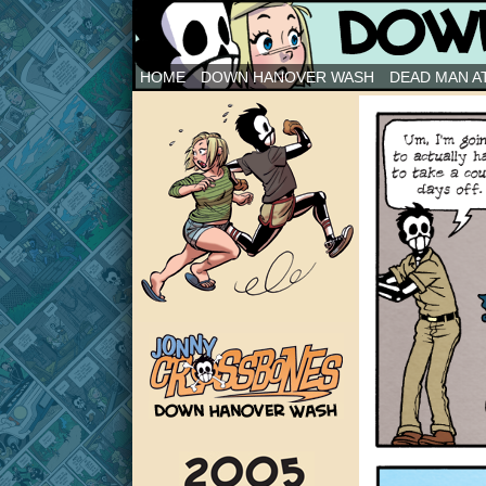
Down Hanover Wash
HOME
DOWN HANOVER WASH
DEAD MAN AT