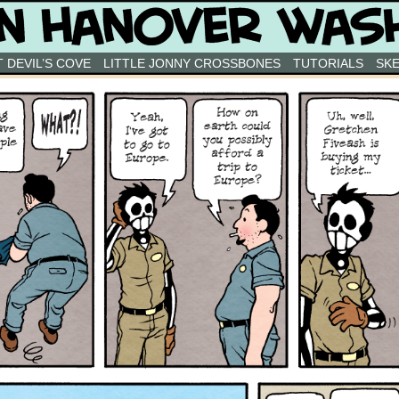
 DEVIL’S COVE
LITTLE JONNY CROSSBONES
TUTORIALS
SK