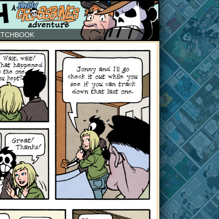
ETCHBOOK