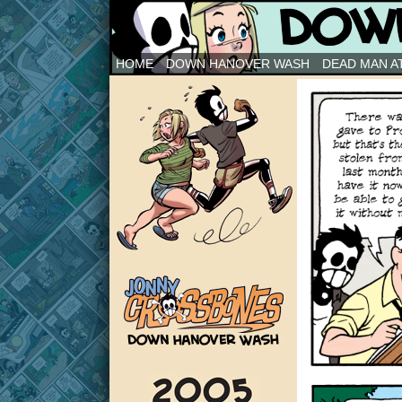
Down Hanover Wash
HOME
DOWN HANOVER WASH
DEAD MAN AT