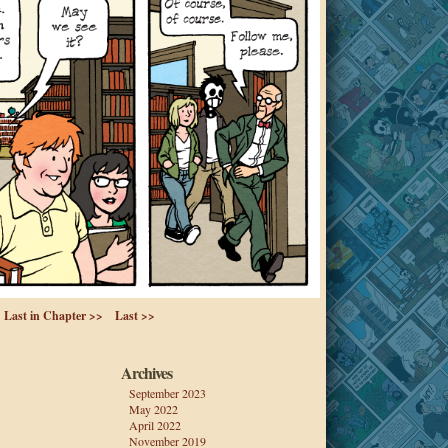
Last in Chapter >>
Last >>
Archives
September 2023
May 2022
April 2022
November 2019