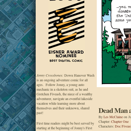
Jonny Crossbones:
Down Hanover Wash
is an ongoing adventure comic for all
ages. Follow Jonny, a young auto
mechanic in a skeleton suit, as he and
Gretchen Fiveash, the niece of a wealthy
adventurer, navigate an eventful lakeside
vacation while learning more about
Dead Man at
themselves and their unknown, shared
past!
By
Les McClaine
on
J
Chapter:
Chapter One
First time readers might be best served by
Characters:
Doc Fiveas
starting at the beginning of Jonny's First