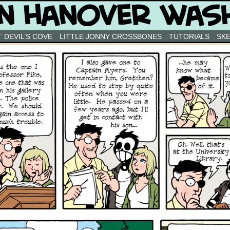
 DEVIL’S COVE
LITTLE JONNY CROSSBONES
TUTORIALS
SK