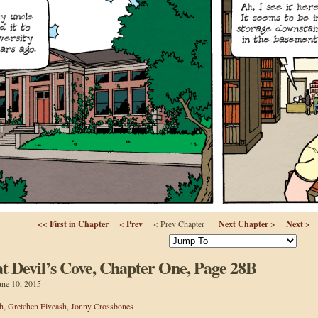
<< First in Chapter
< Prev
< Prev Chapter
Next Chapter >
Next >
 Devil’s Cove, Chapter One, Page 28B
une 10, 2015
h
,
Gretchen Fiveash
,
Jonny Crossbones