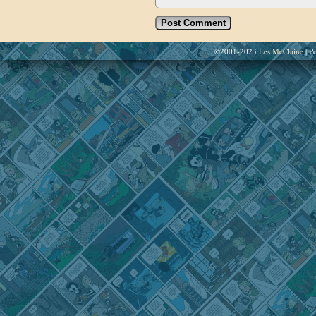
©2001-2023
Les McClaine
|
Po