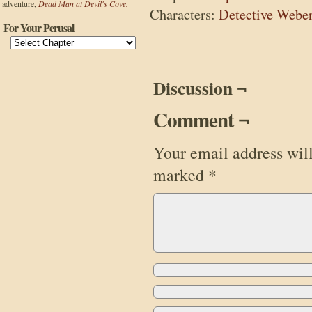
adventure,
Dead Man at Devil's Cove.
Characters:
Detective Webe
For Your Perusal
Discussion ¬
Comment ¬
Your email address will
marked
*