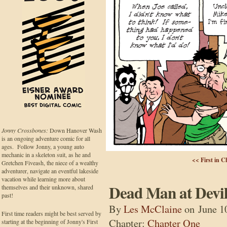
Jonny Crossbones:
Down Hanover Wash
is an ongoing adventure comic for all
ages. Follow Jonny, a young auto
mechanic in a skeleton suit, as he and
<< First in C
Gretchen Fiveash, the niece of a wealthy
adventurer, navigate an eventful lakeside
vacation while learning more about
Dead Man at Devil
themselves and their unknown, shared
past!
By
Les McClaine
on
June 1
First time readers might be best served by
Chapter:
Chapter One
starting at the beginning of Jonny's First