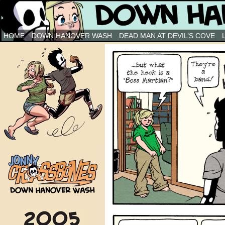
Down Hanover Wash
HOME
DOWN HANOVER WASH
DEAD MAN AT DEVIL’S COVE