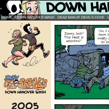
Down Hanover Wash
HOME
DOWN HANOVER WASH
DEAD MAN AT DEVIL’S COVE