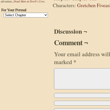
adventure,
Dead Man at Devil's Cove.
Characters:
Gretchen Fiveas
For Your Perusal
Discussion ¬
Comment ¬
Your email address will
marked
*