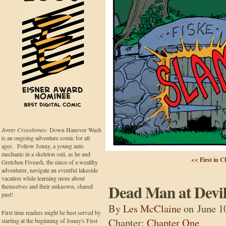
Jonny Crossbones:
Down Hanover Wash
is an ongoing adventure comic for all
ages. Follow Jonny, a young auto
mechanic in a skeleton suit, as he and
<< First in C
Gretchen Fiveash, the niece of a wealthy
adventurer, navigate an eventful lakeside
vacation while learning more about
Dead Man at Devil
themselves and their unknown, shared
past!
By
Les McClaine
on
June 1
First time readers might be best served by
Chapter:
Chapter One
starting at the beginning of Jonny's First