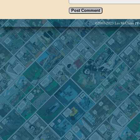
©2001-2023
Les McClaine
|
Po