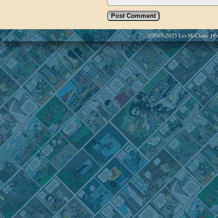
©2001-2023
Les McClaine
|
Po