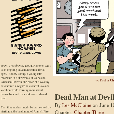
Jonny Crossbones:
Down Hanover Wash
is an ongoing adventure comic for all
ages. Follow Jonny, a young auto
mechanic in a skeleton suit, as he and
<< First in C
Gretchen Fiveash, the niece of a wealthy
adventurer, navigate an eventful lakeside
vacation while learning more about
Dead Man at Devil
themselves and their unknown, shared
past!
By
Les McClaine
on
June 1
First time readers might be best served by
Chapter:
Chapter Three
starting at the beginning of Jonny's First