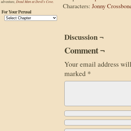
adventure,
Dead Man at Devil's Cove.
Characters:
Jonny Crossbon
For Your Perusal
Discussion ¬
Comment ¬
Your email address will
marked
*