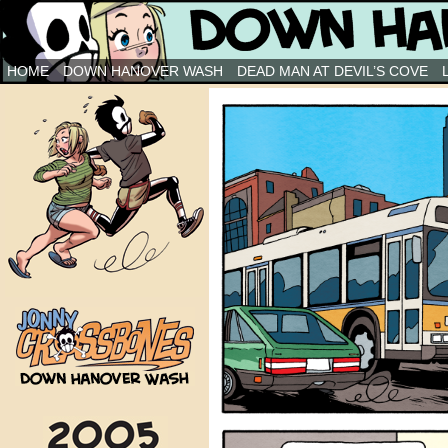
Down Hanover Wash
HOME
DOWN HANOVER WASH
DEAD MAN AT DEVIL’S COVE