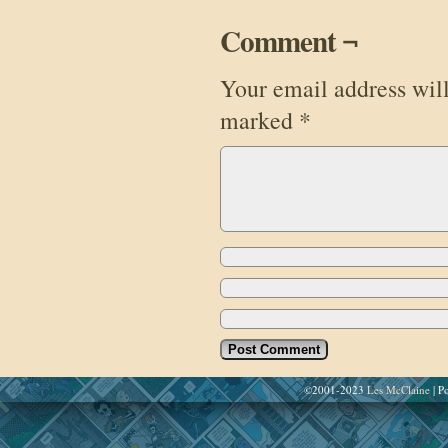
Comment ¬
Your email address will
marked
*
©2001-2023
Les McClaine
|
Po