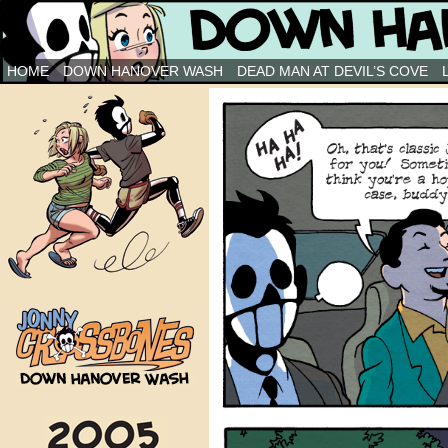
Down Hanover Wash
HOME
DOWN HANOVER WASH
DEAD MAN AT DEVIL’S COVE