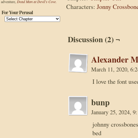
adventure,
Dead Man at Devil's Cove.
Characters:
Jonny Crossbon
For Your Perusal
Discussion (2) ¬
Alexander M
March 11, 2020, 6:
I love the font use
bunp
January 25, 2024, 
johnny crossbones
bed