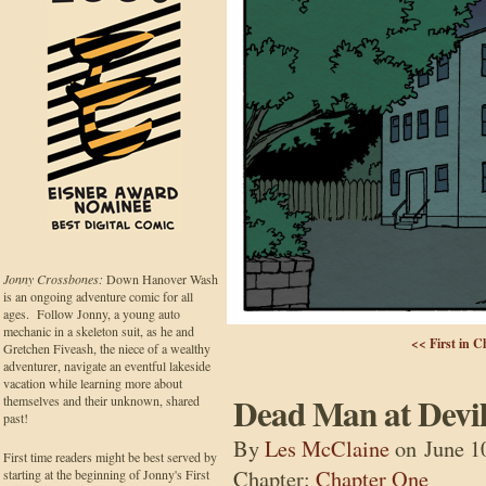
Jonny Crossbones:
Down Hanover Wash
is an ongoing adventure comic for all
ages. Follow Jonny, a young auto
mechanic in a skeleton suit, as he and
<< First in C
Gretchen Fiveash, the niece of a wealthy
adventurer, navigate an eventful lakeside
vacation while learning more about
Dead Man at Devil
themselves and their unknown, shared
past!
By
Les McClaine
on
June 1
First time readers might be best served by
Chapter:
Chapter One
starting at the beginning of Jonny's First