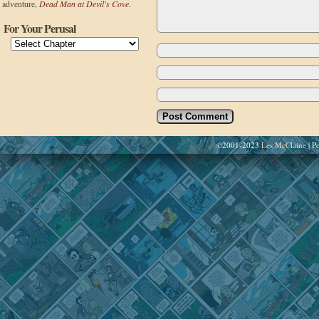
adventure,
Dead Man at Devil's Cove.
For Your Perusal
©2001-2023
Les McClaine
|
Po