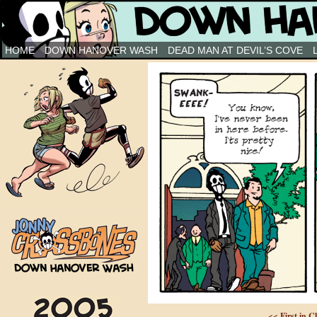
Down Hanover Wash
HOME
DOWN HANOVER WASH
DEAD MAN AT DEVIL’S COVE
<< First in C