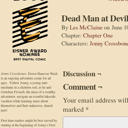
Dead Man at Devil
By
Les McClaine
on
June 1
Chapter:
Chapter One
Characters:
Jonny Crossbon
Discussion ¬
Jonny Crossbones:
Down Hanover Wash
is an ongoing adventure comic for all
ages. Follow Jonny, a young auto
Comment ¬
mechanic in a skeleton suit, as he and
Gretchen Fiveash, the niece of a wealthy
adventurer, navigate an eventful lakeside
Your email address will
vacation while learning more about
themselves and their unknown, shared
marked
*
past!
First time readers might be best served by
starting at the beginning of Jonny's First