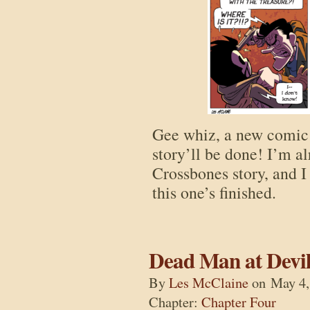
Gee whiz, a new comic!
story’ll be done! I’m a
Crossbones story, and I
this one’s finished.
Dead Man at Devil
By
Les McClaine
on
May 4,
Chapter:
Chapter Four