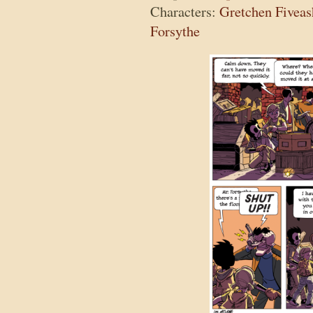
Characters:
Gretchen Fiveas
Forsythe