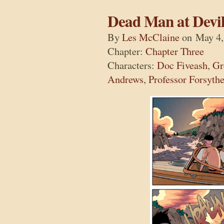
Dead Man at Devil
By
Les McClaine
on
May 4,
Chapter:
Chapter Three
Characters:
Doc Fiveash
,
Gr
Andrews
,
Professor Forsyth