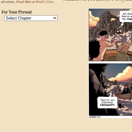
adventure,
Dead Man at Devil's Cove.
For Your Perusal