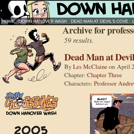
Down Hanover Wash
HOME
DOWN HANOVER WASH
DEAD MAN AT DEVIL’S COVE
Archive for profess
59 results.
Dead Man at Devil
By
Les McClaine
on
April 
Chapter:
Chapter Three
Characters:
Professor Andr