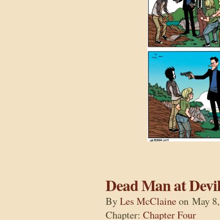
Dead Man at Devil
By
Les McClaine
on
May 8,
Chapter:
Chapter Four