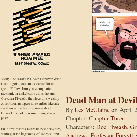
Jonny Crossbones:
Down Hanover Wash
is an ongoing adventure comic for all
ages. Follow Jonny, a young auto
mechanic in a skeleton suit, as he and
Dead Man at Devil
Gretchen Fiveash, the niece of a wealthy
adventurer, navigate an eventful lakeside
By
Les McClaine
on
April 
vacation while learning more about
themselves and their unknown, shared
Chapter:
Chapter Three
past!
Characters:
Doc Fiveash
,
Gr
First time readers might be best served by
Andrews
,
Professor Forsyth
starting at the beginning of Jonny's First