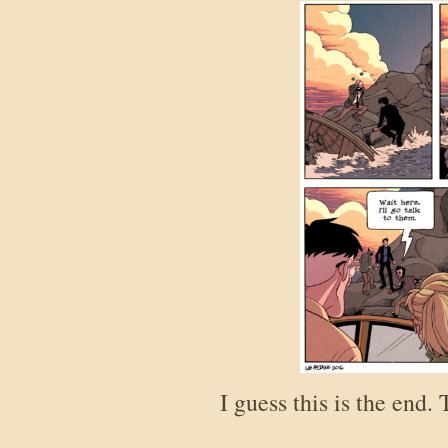
I guess this is the end