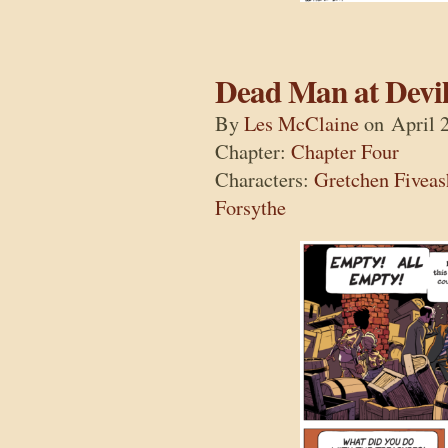
Dead Man at Devil
By
Les McClaine
on
April 
Chapter:
Chapter Four
Characters:
Gretchen Fiveas
Forsythe