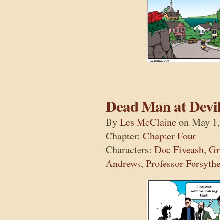
Dead Man at Devil
By
Les McClaine
on
May 1,
Chapter:
Chapter Four
Characters:
Doc Fiveash
,
Gr
Andrews
,
Professor Forsyth