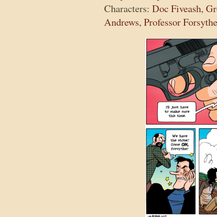
Characters:
Doc Fiveash
,
Gr
Andrews
,
Professor Forsyth