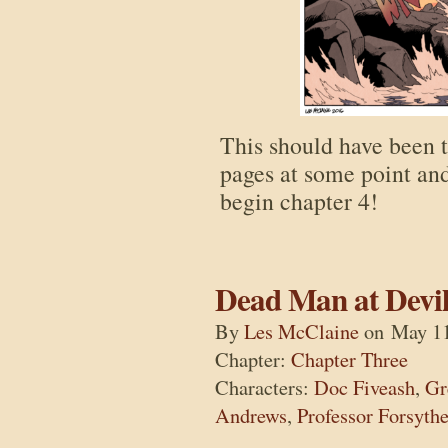
This should have been 
pages at some point an
begin chapter 4!
Dead Man at Devil
By
Les McClaine
on
May 11
Chapter:
Chapter Three
Characters:
Doc Fiveash
,
Gr
Andrews
,
Professor Forsyth