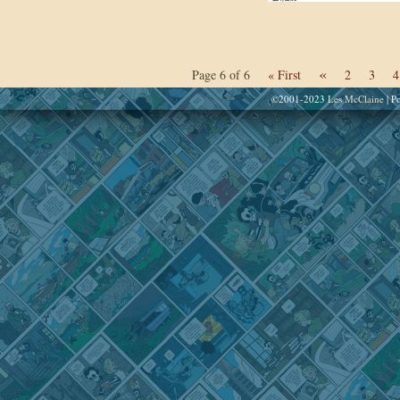
«
Page 6 of 6
« First
2
3
4
©2001-2023
Les McClaine
|
Po