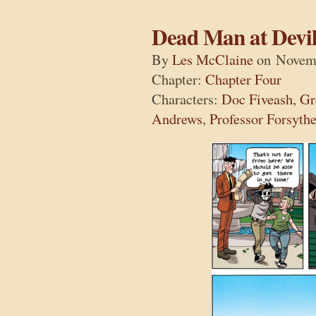
Dead Man at Devil
By
Les McClaine
on
Novemb
Chapter:
Chapter Four
Characters:
Doc Fiveash
,
Gr
Andrews
,
Professor Forsyth